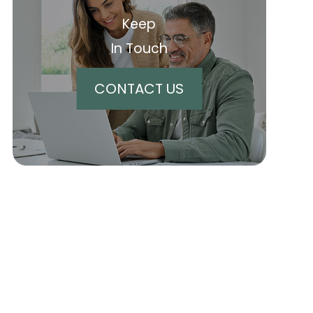
Keep
In Touch
CONTACT US