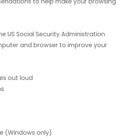
mmendations to help make your browsing
he US Social Security Administration
computer and browser to improve your
es out loud
ns
le (Windows only)