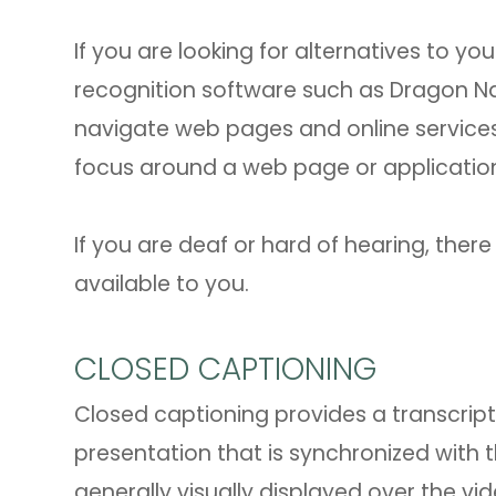
If you are looking for alternatives to 
recognition software such as Dragon N
navigate web pages and online services
focus around a web page or application
If you are deaf or hard of hearing, there
available to you.
CLOSED CAPTIONING
Closed captioning provides a transcript 
presentation that is synchronized with 
generally visually displayed over the v