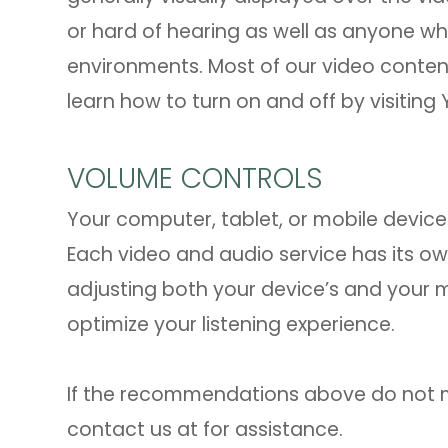
or hard of hearing as well as anyone w
environments. Most of our video conten
learn how to turn on and off by visiting
VOLUME CONTROLS
Your computer, tablet, or mobile device 
Each video and audio service has its ow
adjusting both your device’s and your 
optimize your listening experience.
​​​​​​​If the recommendations above do no
contact us at
for assistance.