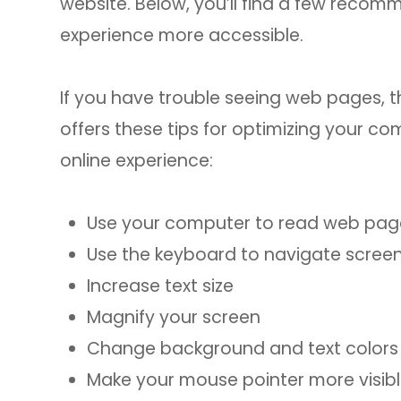
website. Below, you’ll find a few reco
experience more accessible.
If you have trouble seeing web pages, t
offers these tips for optimizing your 
online experience:
Use your computer to read web pag
Use the keyboard to navigate scree
Increase text size
Magnify your screen
Change background and text colors
Make your mouse pointer more visib