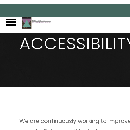
ACCESSIBILI
We are continuously working to improve 