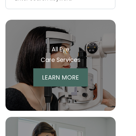
All Eye
Care Services
LEARN MORE