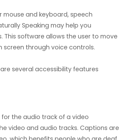
your mouse and keyboard, speech
aturally Speaking may help you
. This software allows the user to move
 screen through voice controls.
 are several accessibility features
for the audio track of a video
the video and audio tracks. Captions are
ideo, which benefits people who are deaf