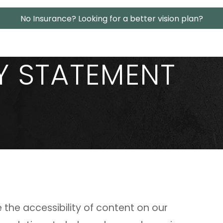
No Insurance? Looking for a better vision plan?
TY STATEMENT
the accessibility of content on our