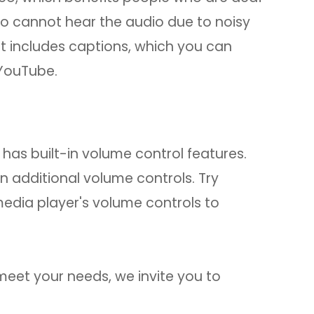
ho cannot hear the audio due to noisy
t includes captions, which you can
 YouTube.
has built-in volume control features.
n additional volume controls. Try
media player's volume controls to
t meet your needs, we invite you to