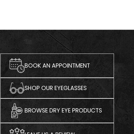
BOOK AN APPOINTMENT
SHOP OUR EYEGLASSES
BROWSE DRY EYE PRODUCTS