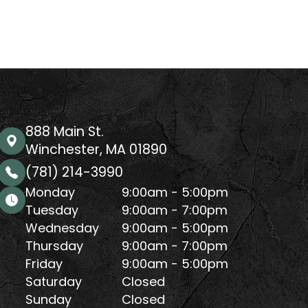
888 Main St.
Winchester, MA 01890
(781) 214-3990
Monday
9:00am - 5:00pm
Tuesday
9:00am - 7:00pm
Wednesday
9:00am - 5:00pm
Thursday
9:00am - 7:00pm
Friday
9:00am - 5:00pm
Saturday
Closed
Sunday
Closed