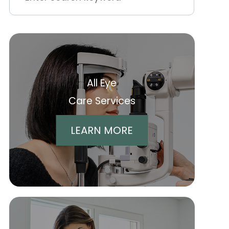
All Eye
Care Services
LEARN MORE