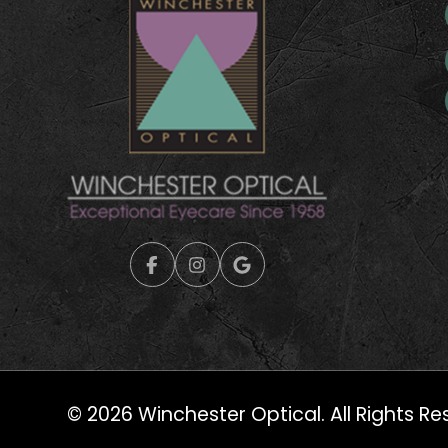
© 2026 Winchester Optical. All Rights Re