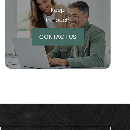
Keep
In Touch
CONTACT US