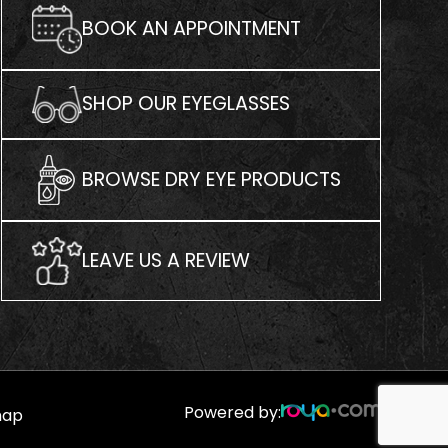
BOOK AN APPOINTMENT
SHOP OUR EYEGLASSES
BROWSE DRY EYE PRODUCTS
LEAVE US A REVIEW
Powered by:
map