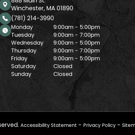
888 Main St.
Winchester, MA 01890
(781) 214-3990
Monday
9:00am - 5:00pm
Tuesday
9:00am - 7:00pm
Wednesday
9:00am - 5:00pm
Thursday
9:00am - 7:00pm
Friday
9:00am - 5:00pm
Saturday
Closed
Sunday
Closed
served.
-
-
Accessibility Statement
Privacy Policy
Site