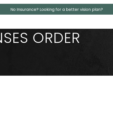
No Insurance? Looking for a better vision plan?
NSES ORDER