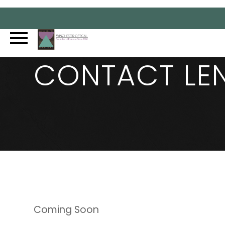
CONTACT LE
Coming Soon