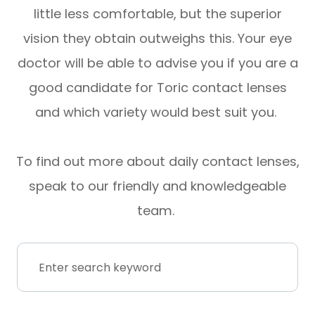
little less comfortable, but the superior
vision they obtain outweighs this. Your eye
doctor will be able to advise you if you are a
good candidate for Toric contact lenses
and which variety would best suit you.
To find out more about daily contact lenses,
speak to our friendly and knowledgeable
team.