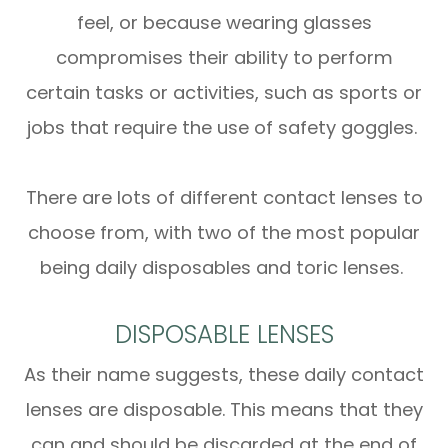
feel, or because wearing glasses
compromises their ability to perform
certain tasks or activities, such as sports or
jobs that require the use of safety goggles.
There are lots of different contact lenses to
choose from, with two of the most popular
being daily disposables and toric lenses.
DISPOSABLE LENSES
As their name suggests, these daily contact
lenses are disposable. This means that they
can and should be discarded at the end of