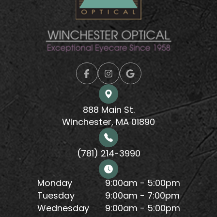
888 Main St.
Winchester, MA 01890
(781) 214-3990
Monday
9:00am - 5:00pm
Tuesday
9:00am - 7:00pm
Wednesday
9:00am - 5:00pm