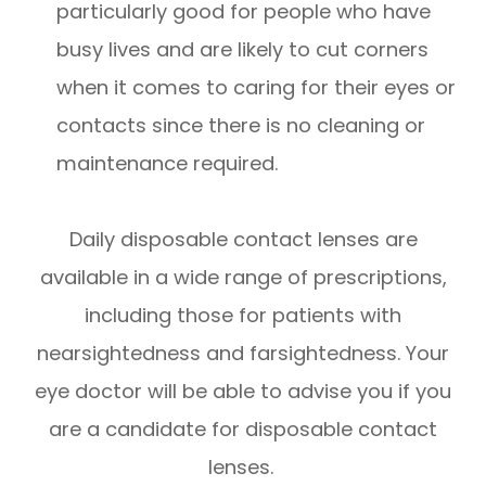
particularly good for people who have
busy lives and are likely to cut corners
when it comes to caring for their eyes or
contacts since there is no cleaning or
maintenance required.
Daily disposable contact lenses are
available in a wide range of prescriptions,
including those for patients with
nearsightedness and farsightedness. Your
eye doctor will be able to advise you if you
are a candidate for disposable contact
lenses.