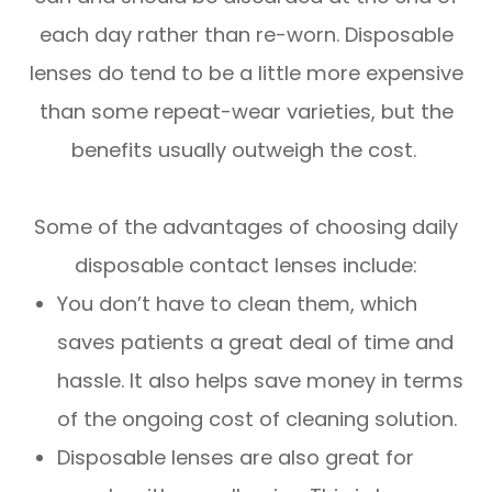
each day rather than re-worn. Disposable
lenses do tend to be a little more expensive
than some repeat-wear varieties, but the
benefits usually outweigh the cost.
Some of the advantages of choosing daily
disposable contact lenses include:
You don’t have to clean them, which
saves patients a great deal of time and
hassle. It also helps save money in terms
of the ongoing cost of cleaning solution.
Disposable lenses are also great for