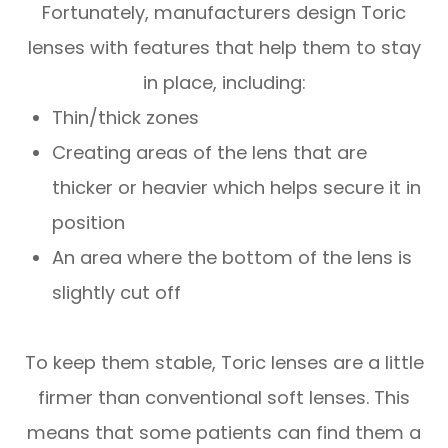
Fortunately, manufacturers design Toric
lenses with features that help them to stay
in place, including:
Thin/thick zones
Creating areas of the lens that are
thicker or heavier which helps secure it in
position
An area where the bottom of the lens is
slightly cut off
To keep them stable, Toric lenses are a little
firmer than conventional soft lenses. This
means that some patients can find them a