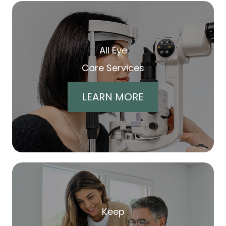
All Eye
Care Services
LEARN MORE
Keep