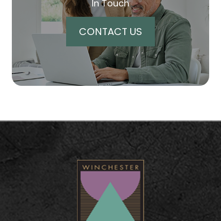
In Touch
CONTACT US