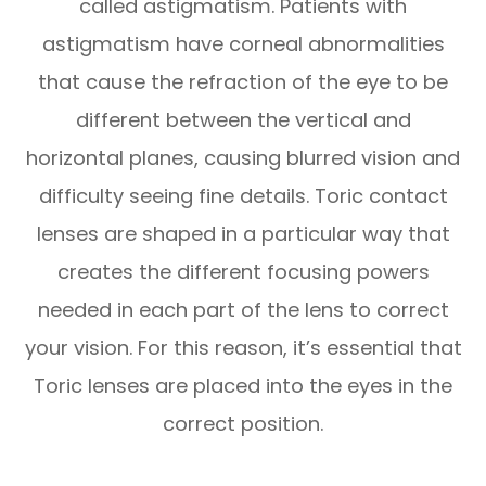
called astigmatism. Patients with
astigmatism have corneal abnormalities
that cause the refraction of the eye to be
different between the vertical and
horizontal planes, causing blurred vision and
difficulty seeing fine details. Toric contact
lenses are shaped in a particular way that
creates the different focusing powers
needed in each part of the lens to correct
your vision. For this reason, it’s essential that
Toric lenses are placed into the eyes in the
correct position.