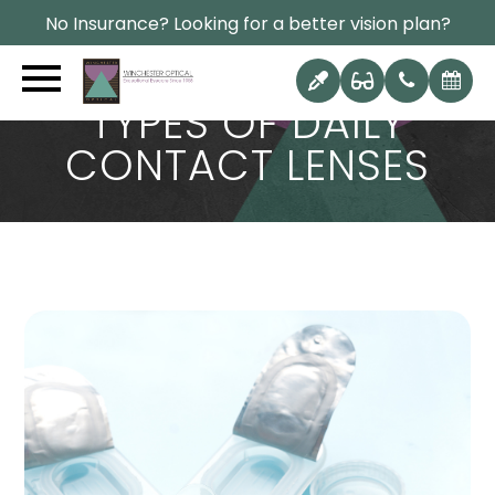
No Insurance? Looking for a better vision plan?
TYPES OF DAILY
CONTACT LENSES