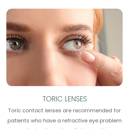
TORIC LENSES
Toric contact lenses are recommended for
patients who have a refractive eye problem