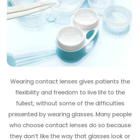
Wearing contact lenses gives patients the
flexibility and freedom to live life to the
fullest, without some of the difficulties
presented by wearing glasses. Many people
who choose contact lenses do so because
they don’t like the way that glasses look or