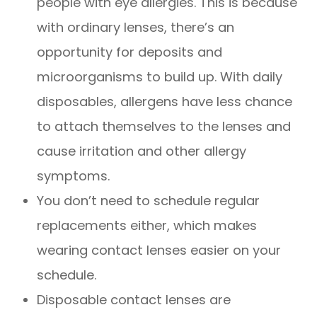
people with eye allergies. This is because
with ordinary lenses, there’s an
opportunity for deposits and
microorganisms to build up. With daily
disposables, allergens have less chance
to attach themselves to the lenses and
cause irritation and other allergy
symptoms.
You don’t need to schedule regular
replacements either, which makes
wearing contact lenses easier on your
schedule.
Disposable contact lenses are