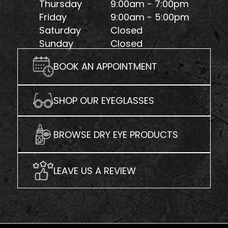
Thursday
9:00am - 7:00pm
Friday
9:00am - 5:00pm
Saturday
Closed
Sunday
Closed
BOOK AN APPOINTMENT
SHOP OUR EYEGLASSES
BROWSE DRY EYE PRODUCTS
LEAVE US A REVIEW