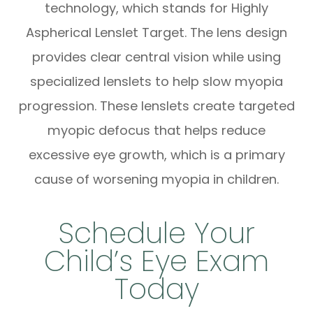
technology, which stands for Highly
Aspherical Lenslet Target. The lens design
provides clear central vision while using
specialized lenslets to help slow myopia
progression. These lenslets create targeted
myopic defocus that helps reduce
excessive eye growth, which is a primary
cause of worsening myopia in children.
Schedule Your
Child’s Eye Exam
Today