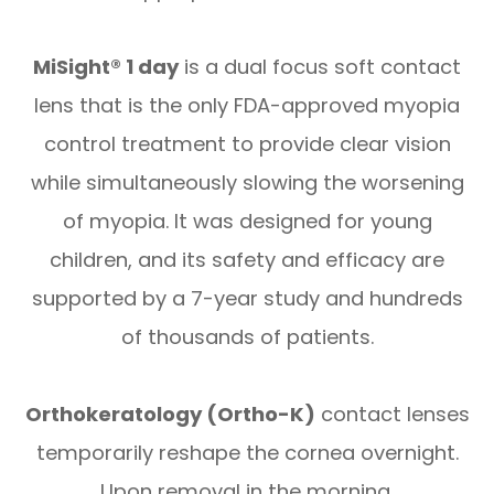
MiSight® 1 day
is a dual focus soft contact
lens that is the only FDA-approved myopia
control treatment to provide clear vision
while simultaneously slowing the worsening
of myopia. It was designed for young
children, and its safety and efficacy are
supported by a 7-year study and hundreds
of thousands of patients.
Orthokeratology (Ortho-K)
contact lenses
temporarily reshape the cornea overnight.
Upon removal in the morning,