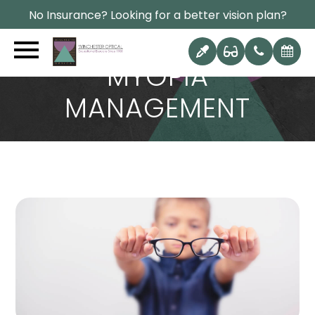
No Insurance? Looking for a better vision plan?
MYOPIA
MANAGEMENT