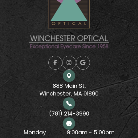
888 Main St.
Winchester, MA 01890
(781) 214-3990
Monday
9:00am - 5:00pm