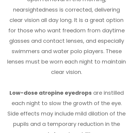
nearsightedness is corrected, delivering
clear vision all day long. It is a great option
for those who want freedom from daytime
glasses and contact lenses, and especially
swimmers and water polo players. These
lenses must be worn each night to maintain
clear vision.
Low-dose atropine eyedrops
are instilled
each night to slow the growth of the eye.
Side effects may include mild dilation of the
pupils and a temporary reduction in the