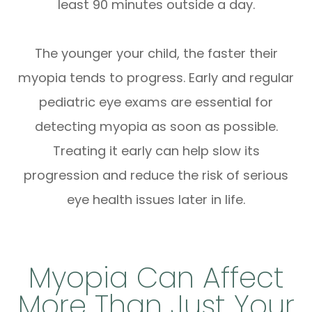
least 90 minutes outside a day.
The younger your child, the faster their
myopia tends to progress. Early and regular
pediatric eye exams are essential for
detecting myopia as soon as possible.
Treating it early can help slow its
progression and reduce the risk of serious
eye health issues later in life.
Myopia Can Affect
More Than Just Your