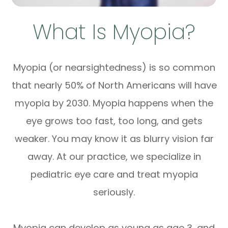
What Is Myopia?
Myopia (or nearsightedness) is so common
that nearly 50% of North Americans will have
myopia by 2030. Myopia happens when the
eye grows too fast, too long, and gets
weaker. You may know it as blurry vision far
away. At our practice, we specialize in
pediatric eye care and treat myopia
seriously.
Myopia can develop as young as age 3, and