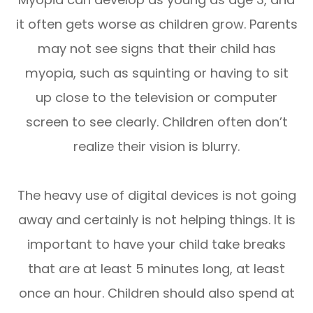
it often gets worse as children grow. Parents
may not see signs that their child has
myopia, such as squinting or having to sit
up close to the television or computer
screen to see clearly. Children often don’t
realize their vision is blurry.
The heavy use of digital devices is not going
away and certainly is not helping things. It is
important to have your child take breaks
that are at least 5 minutes long, at least
once an hour. Children should also spend at