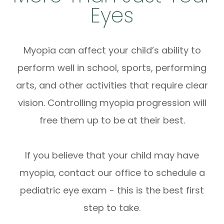
Eyes
Myopia can affect your child’s ability to
perform well in school, sports, performing
arts, and other activities that require clear
vision. Controlling myopia progression will
free them up to be at their best.
If you believe that your child may have
myopia, contact our office to schedule a
pediatric eye exam - this is the best first
step to take.