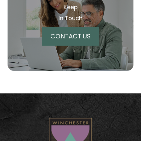
Keep
In Touch
CONTACT US