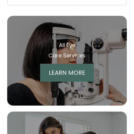
All Eye
Care Services
LEARN MORE