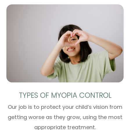
TYPES OF MYOPIA CONTROL
Our job is to protect your child’s vision from
getting worse as they grow, using the most
appropriate treatment.