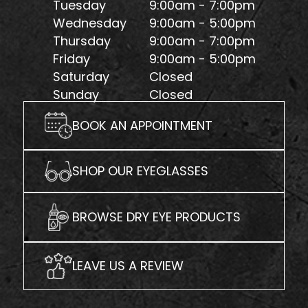
Tuesday
9:00am - 7:00pm
Wednesday
9:00am - 5:00pm
Thursday
9:00am - 7:00pm
Friday
9:00am - 5:00pm
Saturday
Closed
Sunday
Closed
BOOK AN APPOINTMENT
SHOP OUR EYEGLASSES
BROWSE DRY EYE PRODUCTS
LEAVE US A REVIEW