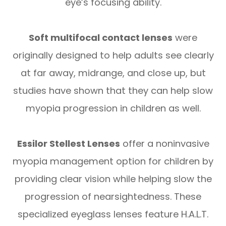
eye’s focusing ability.
Soft multifocal contact lenses
were
originally designed to help adults see clearly
at far away, midrange, and close up, but
studies have shown that they can help slow
myopia progression in children as well.
Essilor Stellest Lenses
offer a noninvasive
myopia management option for children by
providing clear vision while helping slow the
progression of nearsightedness. These
specialized eyeglass lenses feature H.A.L.T.