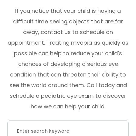
If you notice that your child is having a
difficult time seeing objects that are far
away, contact us to schedule an
appointment. Treating myopia as quickly as
possible can help to reduce your child’s
chances of developing a serious eye
condition that can threaten their ability to
see the world around them. Call today and
schedule a pediatric eye exam to discover
how we can help your child.