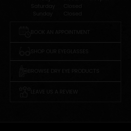
Saturday
Closed
Sunday
Closed
BOOK AN APPOINTMENT
SHOP OUR EYEGLASSES
BROWSE DRY EYE PRODUCTS
LEAVE US A REVIEW