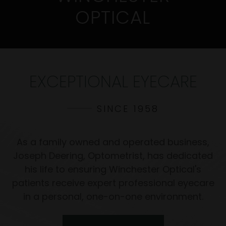
OPTICAL
EXCEPTIONAL EYECARE
SINCE 1958
As a family owned and operated business,
Joseph Deering, Optometrist, has dedicated
his life to ensuring Winchester Optical's
patients receive expert professional eyecare
in a personal, one-on-one environment.