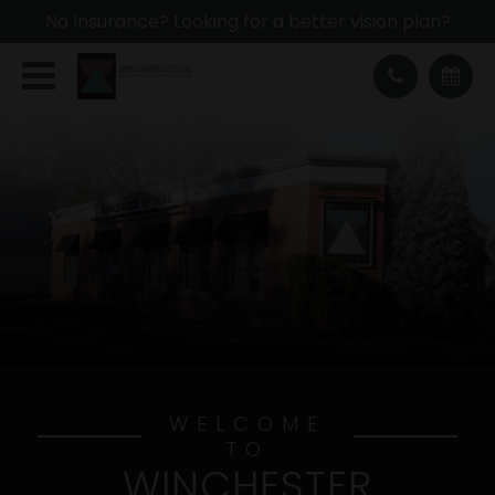
No Insurance? Looking for a better vision plan?
WELCOME
TO
WINCHESTER