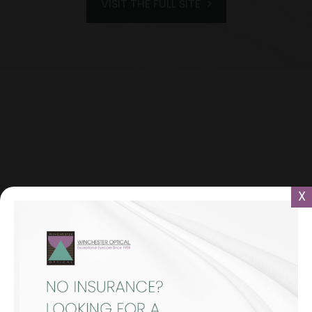
VISIT THE FULL SITE
X