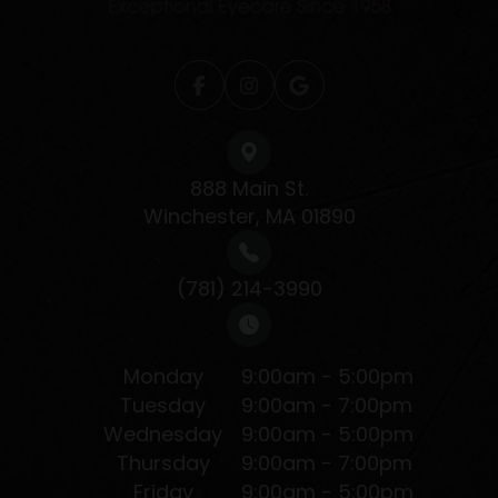
888 Main St.
Winchester, MA 01890
(781) 214-3990
Monday
9:00am - 5:00pm
Tuesday
9:00am - 7:00pm
Wednesday
9:00am - 5:00pm
Thursday
9:00am - 7:00pm
Friday
9:00am - 5:00pm