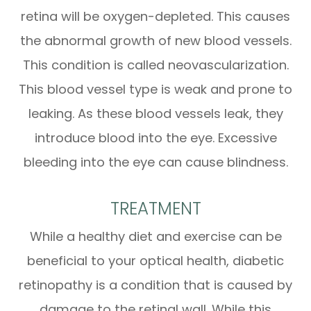
retina will be oxygen-depleted. This causes
the abnormal growth of new blood vessels.
This condition is called neovascularization.
This blood vessel type is weak and prone to
leaking. As these blood vessels leak, they
introduce blood into the eye. Excessive
bleeding into the eye can cause blindness.
TREATMENT
While a healthy diet and exercise can be
beneficial to your optical health, diabetic
retinopathy is a condition that is caused by
damage to the retinal wall. While this