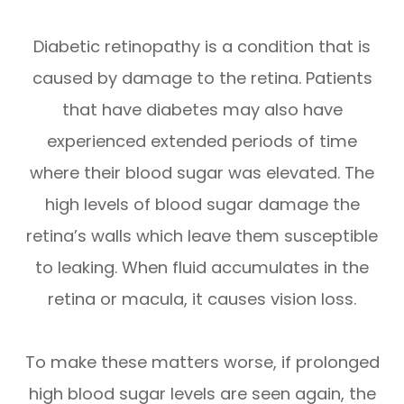
Diabetic retinopathy is a condition that is
caused by damage to the retina. Patients
that have diabetes may also have
experienced extended periods of time
where their blood sugar was elevated. The
high levels of blood sugar damage the
retina’s walls which leave them susceptible
to leaking. When fluid accumulates in the
retina or macula, it causes vision loss.
To make these matters worse, if prolonged
high blood sugar levels are seen again, the