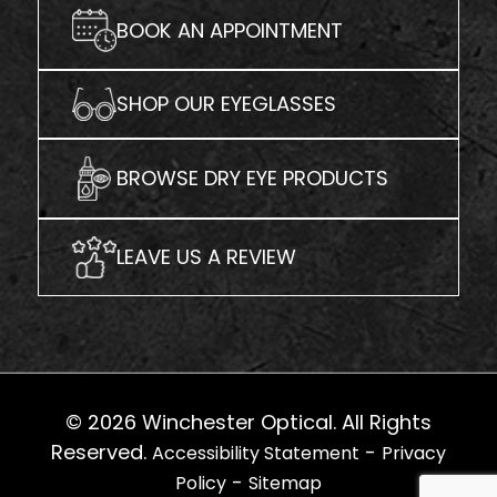
BOOK AN APPOINTMENT
SHOP OUR EYEGLASSES
BROWSE DRY EYE PRODUCTS
LEAVE US A REVIEW
© 2026 Winchester Optical. All Rights
Reserved.
-
Accessibility Statement
Privacy
-
Policy
Sitemap