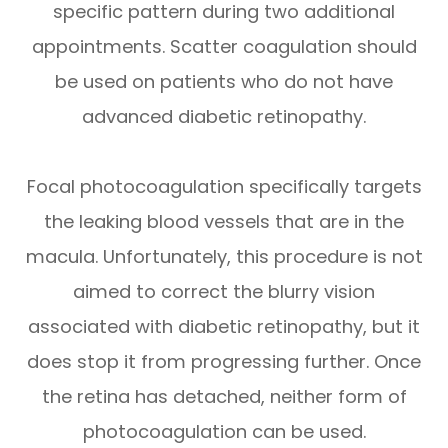
specific pattern during two additional
appointments. Scatter coagulation should
be used on patients who do not have
advanced diabetic retinopathy.
Focal photocoagulation specifically targets
the leaking blood vessels that are in the
macula. Unfortunately, this procedure is not
aimed to correct the blurry vision
associated with diabetic retinopathy, but it
does stop it from progressing further. Once
the retina has detached, neither form of
photocoagulation can be used.