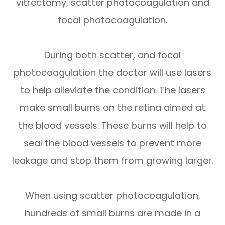
vitrectomy, scatter photocoagulation and
focal photocoagulation.
During both scatter, and focal
photocoagulation the doctor will use lasers
to help alleviate the condition. The lasers
make small burns on the retina aimed at
the blood vessels. These burns will help to
seal the blood vessels to prevent more
leakage and stop them from growing larger.
When using scatter photocoagulation,
hundreds of small burns are made in a