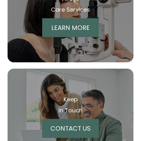
Care Services
LEARN MORE
Keep
In Touch
CONTACT US