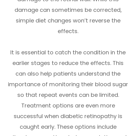
damage can sometimes be corrected,
simple diet changes won’t reverse the
effects.
It is essential to catch the condition in the
earlier stages to reduce the effects. This
can also help patients understand the
importance of monitoring their blood sugar
so that repeat events can be limited.
Treatment options are even more
successful when diabetic retinopathy is
caught early. These options include