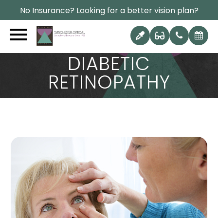
No Insurance? Looking for a better vision plan?
CAN DIET REVERSE
DIABETIC
RETINOPATHY