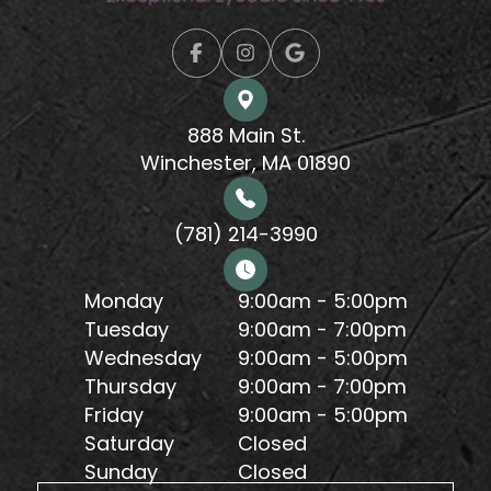
888 Main St.
Winchester, MA 01890
(781) 214-3990
Monday
9:00am - 5:00pm
Tuesday
9:00am - 7:00pm
Wednesday
9:00am - 5:00pm
Thursday
9:00am - 7:00pm
Friday
9:00am - 5:00pm
Saturday
Closed
Sunday
Closed