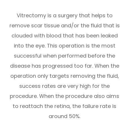
Vitrectomy is a surgery that helps to
remove scar tissue and/or the fluid that is
clouded with blood that has been leaked
into the eye. This operation is the most
successful when performed before the
disease has progressed too far. When the
operation only targets removing the fluid,
success rates are very high for the
procedure. When the procedure also aims
to reattach the retina, the failure rate is
around 50%.