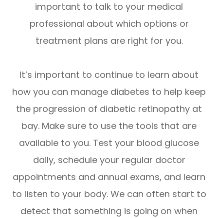
important to talk to your medical
professional about which options or
treatment plans are right for you.
It’s important to continue to learn about
how you can manage diabetes to help keep
the progression of diabetic retinopathy at
bay. Make sure to use the tools that are
available to you. Test your blood glucose
daily, schedule your regular doctor
appointments and annual exams, and learn
to listen to your body. We can often start to
detect that something is going on when