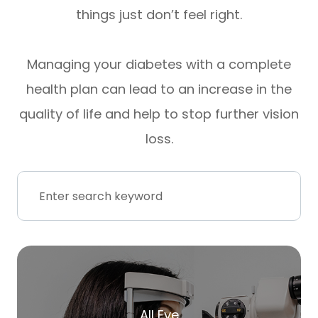
things just don’t feel right.
Managing your diabetes with a complete
health plan can lead to an increase in the
quality of life and help to stop further vision
loss.
All Eye