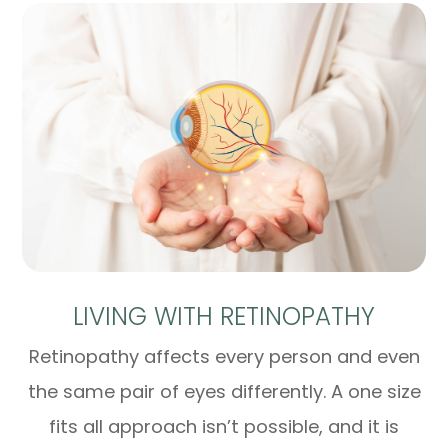
LIVING WITH RETINOPATHY
Retinopathy affects every person and even
the same pair of eyes differently. A one size
fits all approach isn’t possible, and it is