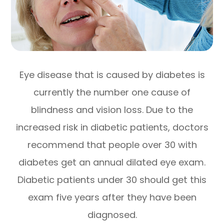
Eye disease that is caused by diabetes is
currently the number one cause of
blindness and vision loss. Due to the
increased risk in diabetic patients, doctors
recommend that people over 30 with
diabetes get an annual dilated eye exam.
Diabetic patients under 30 should get this
exam five years after they have been
diagnosed.