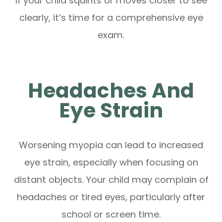
If your child squints or moves closer to see
clearly, it’s time for a comprehensive eye
exam.
Headaches And
Eye Strain
Worsening myopia can lead to increased
eye strain, especially when focusing on
distant objects. Your child may complain of
headaches or tired eyes, particularly after
school or screen time.