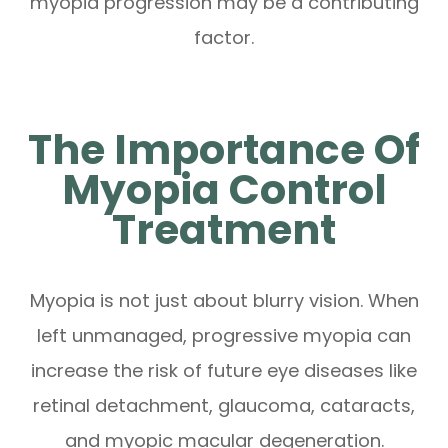
myopia progression may be a contributing
factor.
The Importance Of
Myopia Control
Treatment
Myopia is not just about blurry vision. When
left unmanaged, progressive myopia can
increase the risk of future eye diseases like
retinal detachment, glaucoma, cataracts,
and myopic macular degeneration.