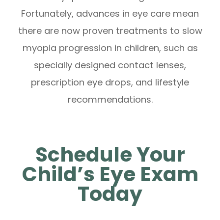
Fortunately, advances in eye care mean
there are now proven treatments to slow
myopia progression in children, such as
specially designed contact lenses,
prescription eye drops, and lifestyle
recommendations.
Schedule Your
Child’s Eye Exam
Today