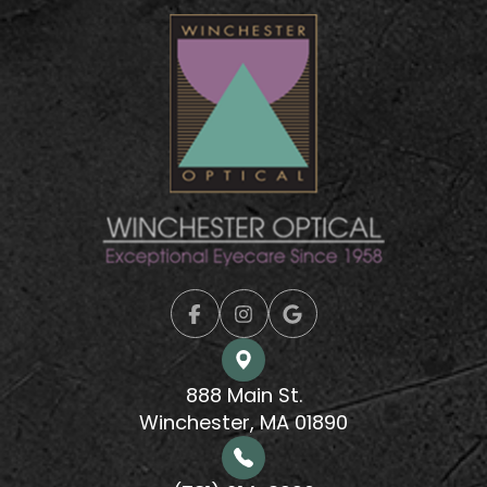
888 Main St.
Winchester, MA 01890