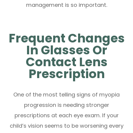
management is so important.
Frequent Changes
In Glasses Or
Contact Lens
Prescription
One of the most telling signs of myopia
progression is needing stronger
prescriptions at each eye exam. If your
child’s vision seems to be worsening every