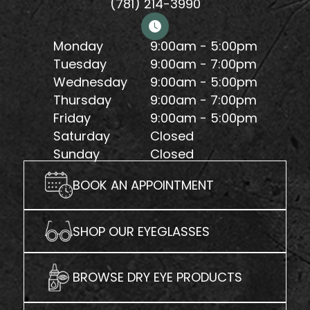
(781) 214-3990
Monday
9:00am - 5:00pm
Tuesday
9:00am - 7:00pm
Wednesday
9:00am - 5:00pm
Thursday
9:00am - 7:00pm
Friday
9:00am - 5:00pm
Saturday
Closed
Sunday
Closed
BOOK AN APPOINTMENT
SHOP OUR EYEGLASSES
BROWSE DRY EYE PRODUCTS