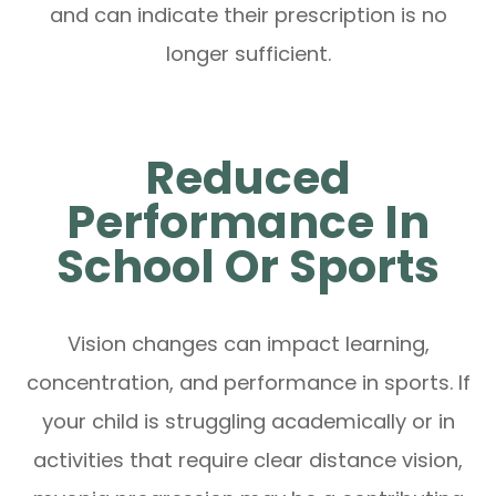
and can indicate their prescription is no
longer sufficient.
Reduced
Performance In
School Or Sports
Vision changes can impact learning,
concentration, and performance in sports. If
your child is struggling academically or in
activities that require clear distance vision,