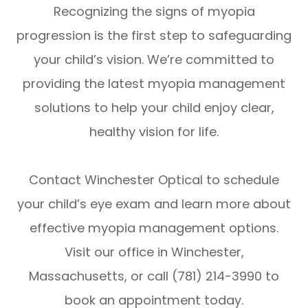
Recognizing the signs of myopia
progression is the first step to safeguarding
your child’s vision. We’re committed to
providing the latest myopia management
solutions to help your child enjoy clear,
healthy vision for life.
Contact Winchester Optical to schedule
your child’s eye exam and learn more about
effective myopia management options.
Visit our office in Winchester,
Massachusetts, or call (781) 214-3990 to
book an appointment today.