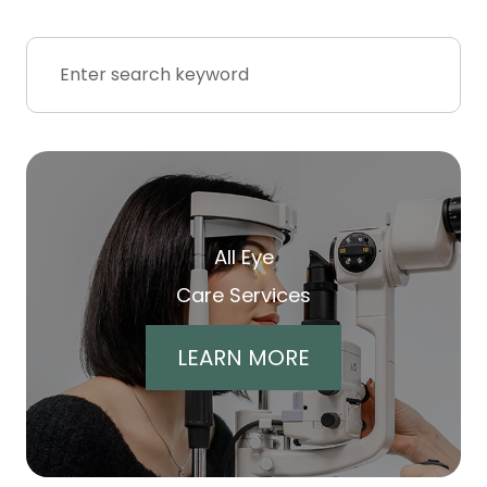
All Eye
Care Services
LEARN MORE