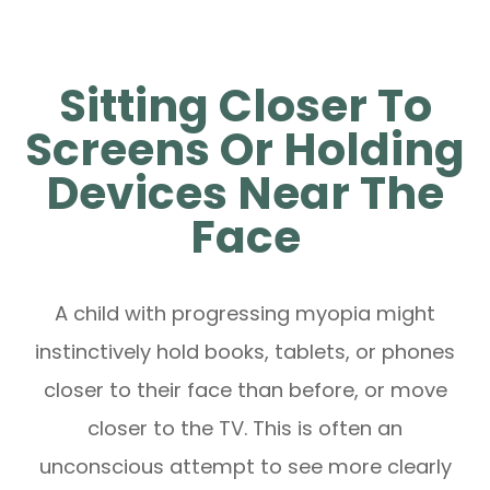
Sitting Closer To
Screens Or Holding
Devices Near The
Face
A child with progressing myopia might
instinctively hold books, tablets, or phones
closer to their face than before, or move
closer to the TV. This is often an
unconscious attempt to see more clearly