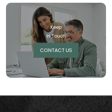
Keep
In Touch
CONTACT US