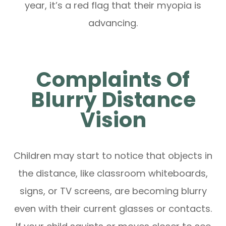
year, it’s a red flag that their myopia is
advancing.
Complaints Of
Blurry Distance
Vision
Children may start to notice that objects in
the distance, like classroom whiteboards,
signs, or TV screens, are becoming blurry
even with their current glasses or contacts.