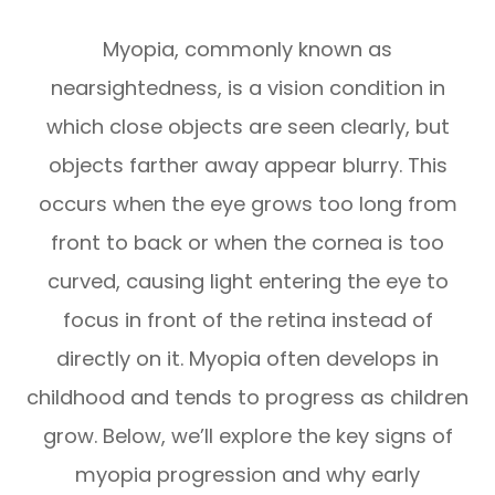
Myopia, commonly known as
nearsightedness, is a vision condition in
which close objects are seen clearly, but
objects farther away appear blurry. This
occurs when the eye grows too long from
front to back or when the cornea is too
curved, causing light entering the eye to
focus in front of the retina instead of
directly on it. Myopia often develops in
childhood and tends to progress as children
grow. Below, we’ll explore the key signs of
myopia progression and why early