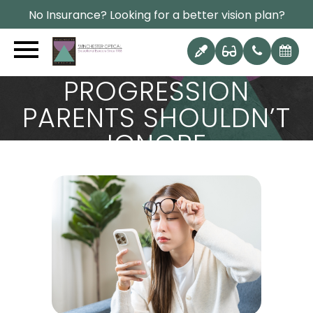
No Insurance? Looking for a better vision plan?
THE TOP SIGNS OF
MYOPIA
PROGRESSION
PARENTS SHOULDN’T
IGNORE