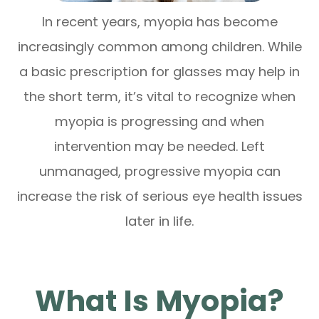
In recent years, myopia has become
increasingly common among children. While
a basic prescription for glasses may help in
the short term, it’s vital to recognize when
myopia is progressing and when
intervention may be needed. Left
unmanaged, progressive myopia can
increase the risk of serious eye health issues
later in life.
What Is Myopia?