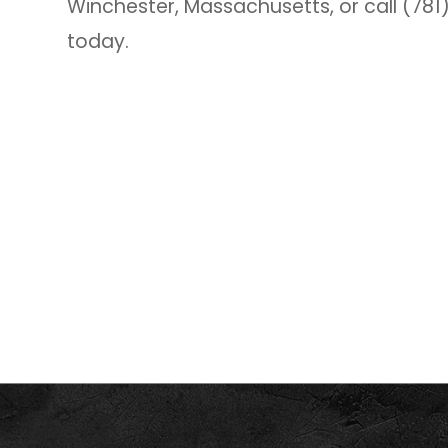
Winchester, Massachusetts, or call (78
today.