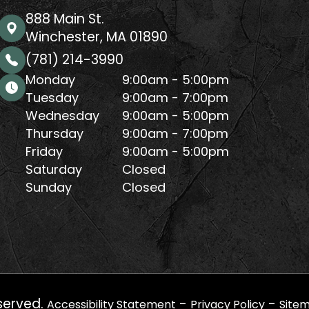
888 Main St.
Winchester, MA 01890
(781) 214-3990
Monday
9:00am - 5:00pm
Tuesday
9:00am - 7:00pm
Wednesday
9:00am - 5:00pm
Thursday
9:00am - 7:00pm
Friday
9:00am - 5:00pm
Saturday
Closed
Sunday
Closed
served.
-
-
Accessibility Statement
Privacy Policy
Site