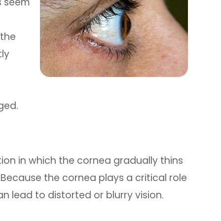
es seem
 the
ly
ged.
ion in which the cornea gradually thins
ecause the cornea plays a critical role
n lead to distorted or blurry vision.