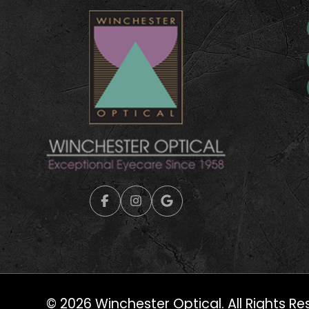
© 2026 Winchester Optical. All Rights Re