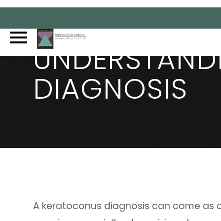
UNDERSTAND
DIAGNOSIS
A keratoconus diagnosis can come as 