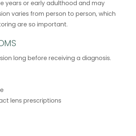
ge years or early adulthood and may
sion varies from person to person, which
toring are so important.
TOMS
sion long before receiving a diagnosis.
re
ct lens prescriptions