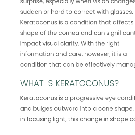
surprise, especially when vision chang
sudden or hard to correct with glasses.
Keratoconus is a condition that affects
shape of the cornea and can significant
impact visual clarity. With the right
information and care, however, it is a
condition that can be effectively mana
WHAT IS KERATOCONUS?
Keratoconus is a progressive eye condit
and bulges outward into a cone shape. B
in focusing light, this change in shape ca