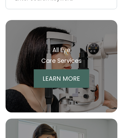
All Eye
Care Services
LEARN MORE