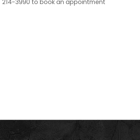
1) 214-3990 to book an appointment