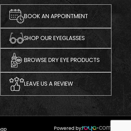
BOOK AN APPOINTMENT
SHOP OUR EYEGLASSES
BROWSE DRY EYE PRODUCTS
LEAVE US A REVIEW
Powered by:
map