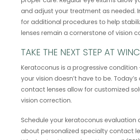
proper care. Regular eye exams allow y
and adjust your treatment as needed. I
for additional procedures to help stabil
lenses remain a cornerstone of vision co
TAKE THE NEXT STEP AT WIN
Keratoconus is a progressive condition -
your vision doesn’t have to be. Today’s
contact lenses allow for customized so
vision correction.
Schedule your keratoconus evaluation 
about personalized specialty contact lens