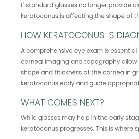
If standard glasses no longer provide cle
keratoconus is affecting the shape of t
HOW KERATOCONUS IS DIAG
A comprehensive eye exam is essential
corneal imaging and topography allow 
shape and thickness of the cornea in gr
keratoconus early and guide appropri
WHAT COMES NEXT?
While glasses may help in the early sta
keratoconus progresses. This is where sp