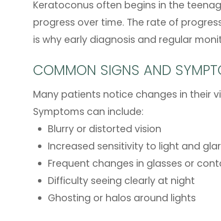
Keratoconus often begins in the teena
progress over time. The rate of progres
is why early diagnosis and regular moni
COMMON SIGNS AND SYMP
Many patients notice changes in their vi
Symptoms can include:
Blurry or distorted vision
Increased sensitivity to light and gla
Frequent changes in glasses or conta
Difficulty seeing clearly at night
Ghosting or halos around lights