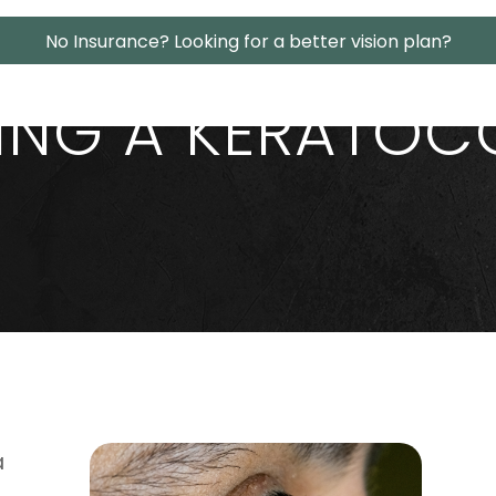
No Insurance? Looking for a better vision plan?
ING A KERATOC
a