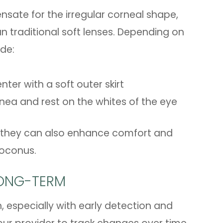
sate for the irregular corneal shape,
an traditional soft lenses. Depending on
ude:
ter with a soft outer skirt
rnea and rest on the whites of the eye
 - they can also enhance comfort and
atoconus.
ONG-TERM
 especially with early detection and