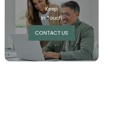
Keep
In Touch
CONTACT US