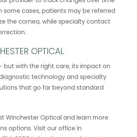
our provider to track changes over time
n some cases, patients may be referred
ize the cornea, while specialty contact
rrection.
CHESTER OPTICAL
 but with the right care, its impact on
 diagnostic technology and specialty
lutions that go far beyond standard
at Winchester Optical and learn more
 options. Visit our office in