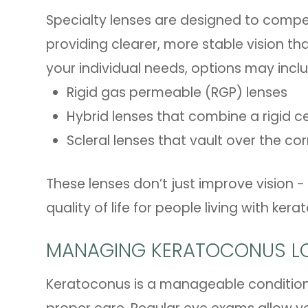
Specialty lenses are designed to compen
providing clearer, more stable vision th
your individual needs, options may incl
Rigid gas permeable (RGP) lenses
Hybrid lenses that combine a rigid cen
Scleral lenses that vault over the co
These lenses don’t just improve vision
quality of life for people living with ker
MANAGING KERATOCONUS L
Keratoconus is a manageable condition,