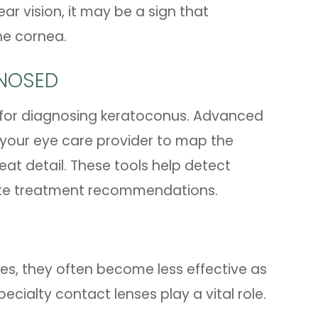
ar vision, it may be a sign that
he cornea.
NOSED
 for diagnosing keratoconus. Advanced
your eye care provider to map the
eat detail. These tools help detect
ate treatment recommendations.
ges, they often become less effective as
ecialty contact lenses play a vital role.