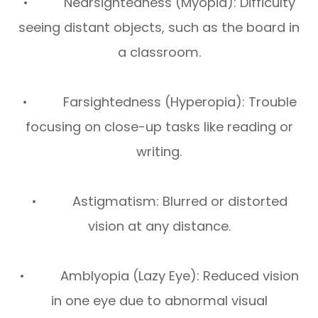
• Nearsightedness (Myopia): Difficulty
seeing distant objects, such as the board in
a classroom.
• Farsightedness (Hyperopia): Trouble
focusing on close-up tasks like reading or
writing.
• Astigmatism: Blurred or distorted
vision at any distance.
• Amblyopia (Lazy Eye): Reduced vision
in one eye due to abnormal visual