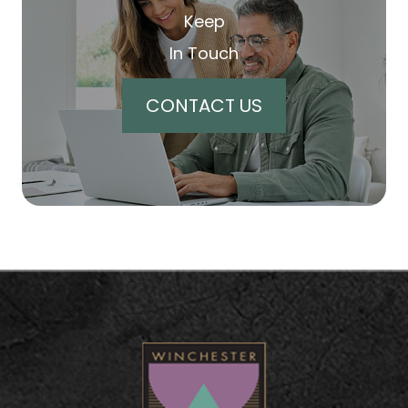
Keep
In Touch
CONTACT US