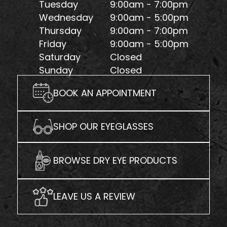
Tuesday
9:00am - 7:00pm
Wednesday
9:00am - 5:00pm
Thursday
9:00am - 7:00pm
Friday
9:00am - 5:00pm
Saturday
Closed
Sunday
Closed
BOOK AN APPOINTMENT
SHOP OUR EYEGLASSES
BROWSE DRY EYE PRODUCTS
LEAVE US A REVIEW