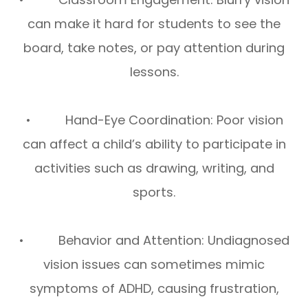
can make it hard for students to see the
board, take notes, or pay attention during
lessons.
• Hand-Eye Coordination: Poor vision
can affect a child’s ability to participate in
activities such as drawing, writing, and
sports.
• Behavior and Attention: Undiagnosed
vision issues can sometimes mimic
symptoms of ADHD, causing frustration,