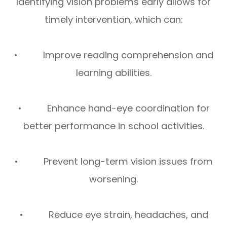
Identifying vision problems early allows for
timely intervention, which can:
• Improve reading comprehension and
learning abilities.
• Enhance hand-eye coordination for
better performance in school activities.
• Prevent long-term vision issues from
worsening.
• Reduce eye strain, headaches, and