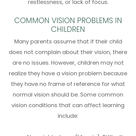
restlessness, or lack of focus.
COMMON VISION PROBLEMS IN
CHILDREN
Many parents assume that if their child
does not complain about their vision, there
are no issues. However, children may not
realize they have a vision problem because
they have no frame of reference for what
normal vision should be. Some common
vision conditions that can affect learning
include: