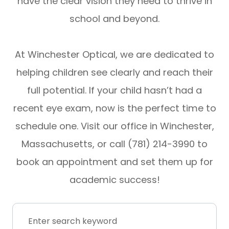
have the clear vision they need to thrive in
school and beyond.
At Winchester Optical, we are dedicated to
helping children see clearly and reach their
full potential. If your child hasn’t had a
recent eye exam, now is the perfect time to
schedule one. Visit our office in Winchester,
Massachusetts, or call (781) 214-3990 to
book an appointment and set them up for
academic success!