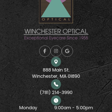
888 Main St.
Winchester, MA 01890
(781) 214-3990
Monday
9:00am - 5:00pm