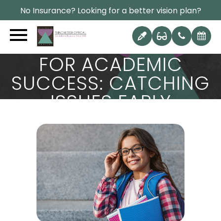
No Insurance? Looking for a better vision plan?
WHY EARLY EYE
EXAMS ARE CRITICAL
FOR ACADEMIC
SUCCESS: CATCHING
ISSUES EARLY