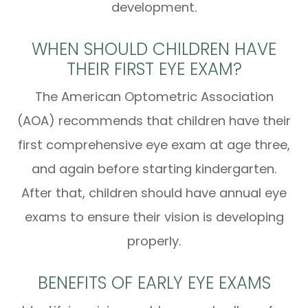
development.
WHEN SHOULD CHILDREN HAVE
THEIR FIRST EYE EXAM?
The American Optometric Association
(AOA) recommends that children have their
first comprehensive eye exam at age three,
and again before starting kindergarten.
After that, children should have annual eye
exams to ensure their vision is developing
properly.
BENEFITS OF EARLY EYE EXAMS