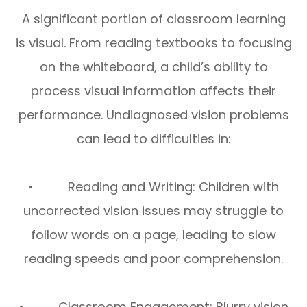
A significant portion of classroom learning
is visual. From reading textbooks to focusing
on the whiteboard, a child’s ability to
process visual information affects their
performance. Undiagnosed vision problems
can lead to difficulties in:
• Reading and Writing: Children with
uncorrected vision issues may struggle to
follow words on a page, leading to slow
reading speeds and poor comprehension.
• Classroom Engagement: Blurry vision