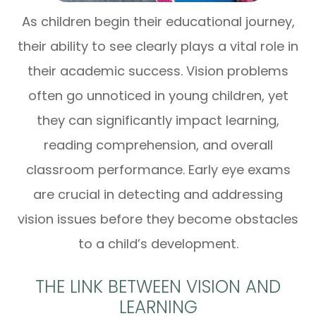
As children begin their educational journey,
their ability to see clearly plays a vital role in
their academic success. Vision problems
often go unnoticed in young children, yet
they can significantly impact learning,
reading comprehension, and overall
classroom performance. Early eye exams
are crucial in detecting and addressing
vision issues before they become obstacles
to a child’s development.
THE LINK BETWEEN VISION AND
LEARNING