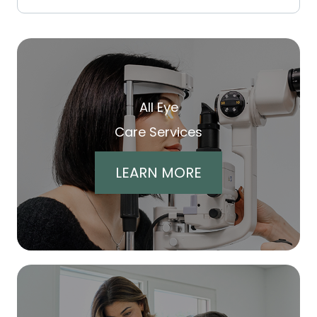
All Eye
Care Services
LEARN MORE