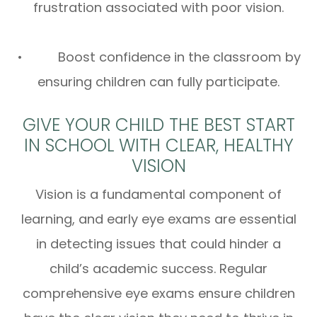
frustration associated with poor vision.
• Boost confidence in the classroom by
ensuring children can fully participate.
GIVE YOUR CHILD THE BEST START
IN SCHOOL WITH CLEAR, HEALTHY
VISION
Vision is a fundamental component of
learning, and early eye exams are essential
in detecting issues that could hinder a
child’s academic success. Regular
comprehensive eye exams ensure children