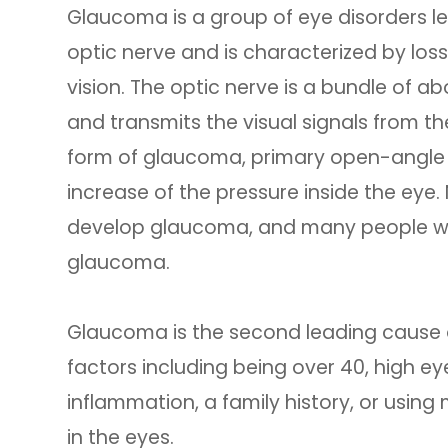
Glaucoma is a group of eye disorders l
optic nerve and is characterized by loss 
vision. The optic nerve is a bundle of ab
and transmits the visual signals from 
form of glaucoma, primary open-angle
increase of the pressure inside the eye.
develop glaucoma, and many people wit
glaucoma.
Glaucoma is the second leading cause o
factors including being over 40, high ey
inflammation, a family history, or using
in the eyes.