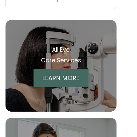
All Eye
Care Services
LEARN MORE