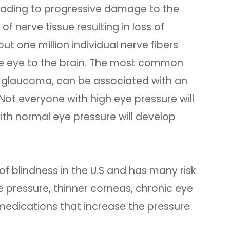
eading to progressive damage to the
of nerve tissue resulting in loss of
out one million individual nerve fibers
the eye to the brain. The most common
 glaucoma, can be associated with an
 Not everyone with high eye pressure will
h normal eye pressure will develop
f blindness in the U.S and has many risk
e pressure, thinner corneas, chronic eye
 medications that increase the pressure