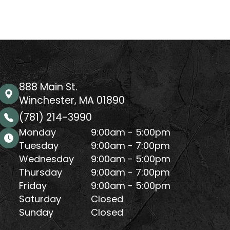
888 Main St.
Winchester, MA 01890
(781) 214-3990
Monday
9:00am - 5:00pm
Tuesday
9:00am - 7:00pm
Wednesday
9:00am - 5:00pm
Thursday
9:00am - 7:00pm
Friday
9:00am - 5:00pm
Saturday
Closed
Sunday
Closed