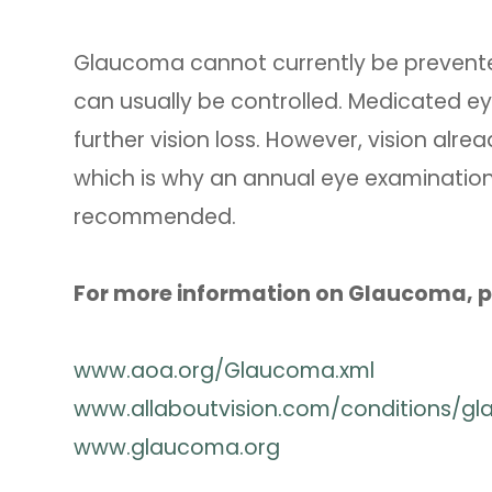
Glaucoma cannot currently be prevented
can usually be controlled. Medicated ey
further vision loss. However, vision al
which is why an annual eye examination 
recommended.
For more information on Glaucoma, pl
www.aoa.org/Glaucoma.xml
www.allaboutvision.com/conditions/g
www.glaucoma.org