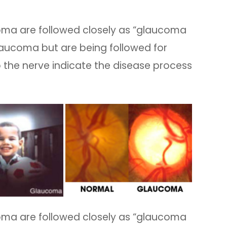
coma are followed closely as “glaucoma
aucoma but are being followed for
 the nerve indicate the disease process
coma are followed closely as “glaucoma