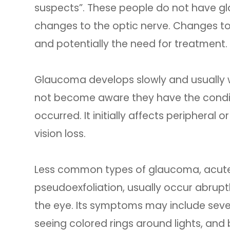
suspects”. These people do not have gl
changes to the optic nerve. Changes to
and potentially the need for treatment.
Glaucoma develops slowly and usually
not become aware they have the conditio
occurred. It initially affects peripheral 
vision loss.
Less common types of glaucoma, acute
pseudoexfoliation, usually occur abruptl
the eye. Its symptoms may include sever
seeing colored rings around lights, and b