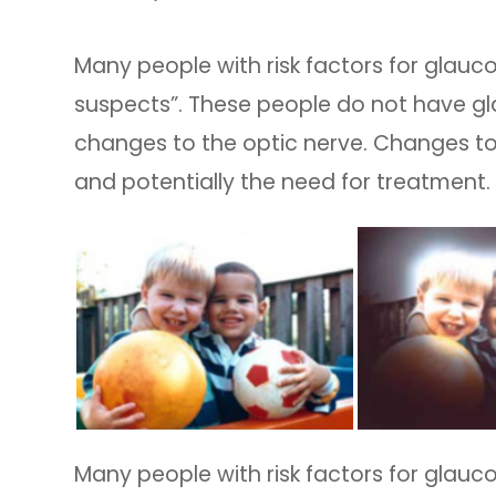
Many people with risk factors for glau
suspects”. These people do not have gl
changes to the optic nerve. Changes to
and potentially the need for treatment.
Many people with risk factors for glau