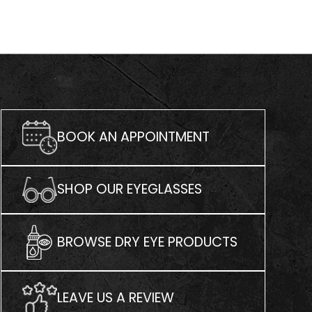
BOOK AN APPOINTMENT
SHOP OUR EYEGLASSES
BROWSE DRY EYE PRODUCTS
LEAVE US A REVIEW