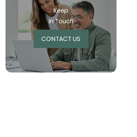
Keep
In Touch
CONTACT US