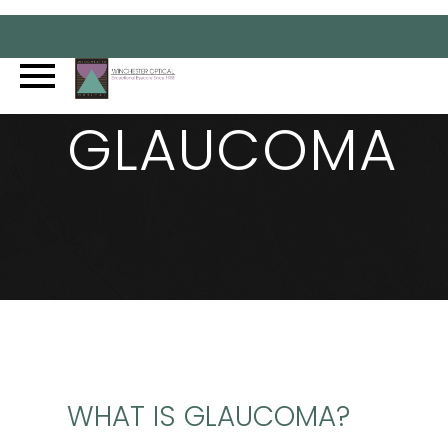
GLAUCOMA
WHAT IS GLAUCOMA?