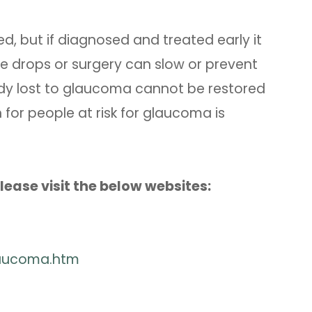
, but if diagnosed and treated early it
e drops or surgery can slow or prevent
ready lost to glaucoma cannot be restored
for people at risk for glaucoma is
ease visit the below websites:
laucoma.htm