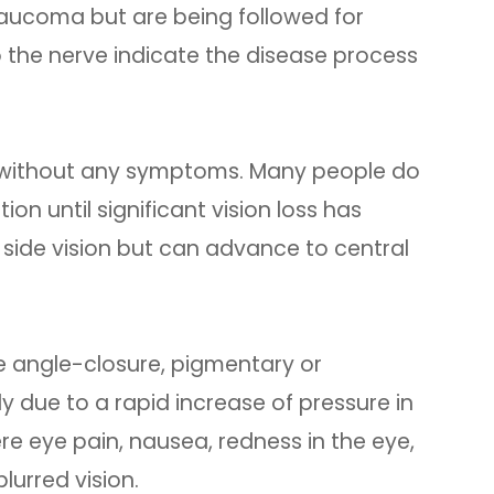
aucoma but are being followed for
 the nerve indicate the disease process
 without any symptoms. Many people do
n until significant vision loss has
or side vision but can advance to central
 angle-closure, pigmentary or
y due to a rapid increase of pressure in
e eye pain, nausea, redness in the eye,
lurred vision.