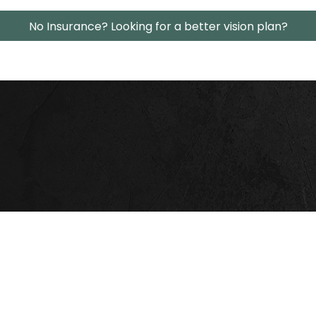
No Insurance? Looking for a better vision plan?