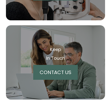
Keep
In Touch
CONTACT US