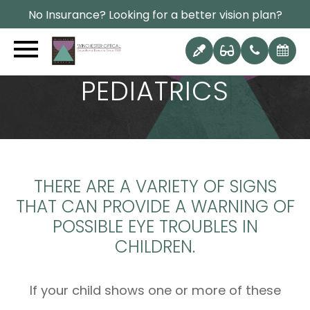
No Insurance? Looking for a better vision plan?
PEDIATRICS
THERE ARE A VARIETY OF SIGNS
THAT CAN PROVIDE A WARNING OF
POSSIBLE EYE TROUBLES IN
CHILDREN.
If your child shows one or more of these