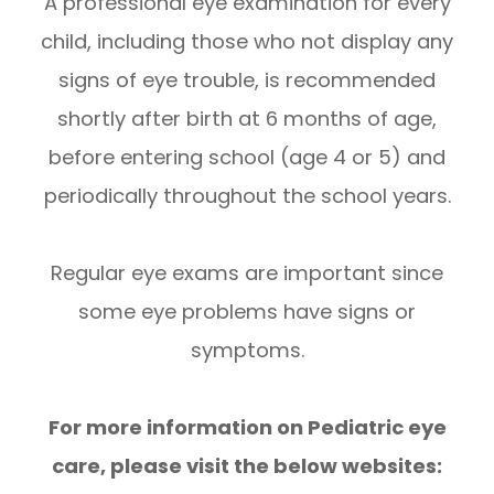
A professional eye examination for every
child, including those who not display any
signs of eye trouble, is recommended
shortly after birth at 6 months of age,
before entering school (age 4 or 5) and
periodically throughout the school years.
Regular eye exams are important since
some eye problems have signs or
symptoms.
For more information on Pediatric eye
care, please visit the below websites: