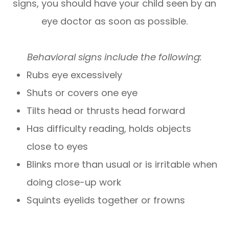
signs, you should have your child seen by an
eye doctor as soon as possible.
Behavioral signs include the following:
Rubs eye excessively
Shuts or covers one eye
Tilts head or thrusts head forward
Has difficulty reading, holds objects
close to eyes
Blinks more than usual or is irritable when
doing close-up work
Squints eyelids together or frowns