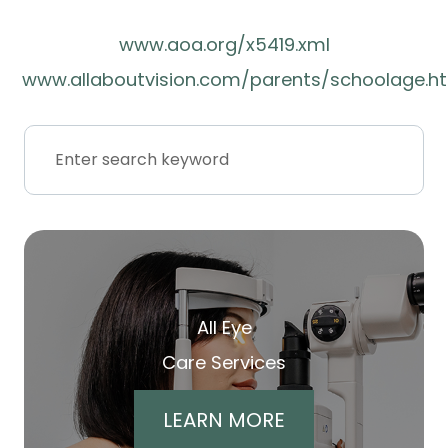
www.aoa.org/x5419.xml
www.allaboutvision.com/parents/schoolage.h
All Eye
Care Services
LEARN MORE