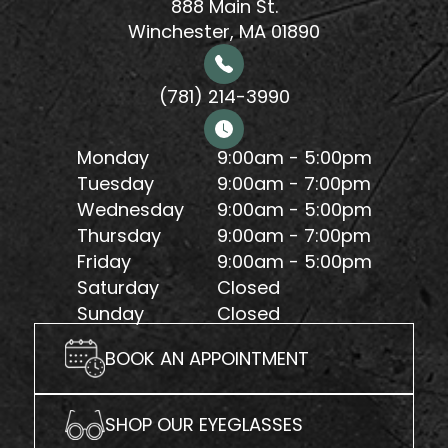
888 Main St.
Winchester, MA 01890
(781) 214-3990
Monday
9:00am - 5:00pm
Tuesday
9:00am - 7:00pm
Wednesday
9:00am - 5:00pm
Thursday
9:00am - 7:00pm
Friday
9:00am - 5:00pm
Saturday
Closed
Sunday
Closed
BOOK AN APPOINTMENT
SHOP OUR EYEGLASSES