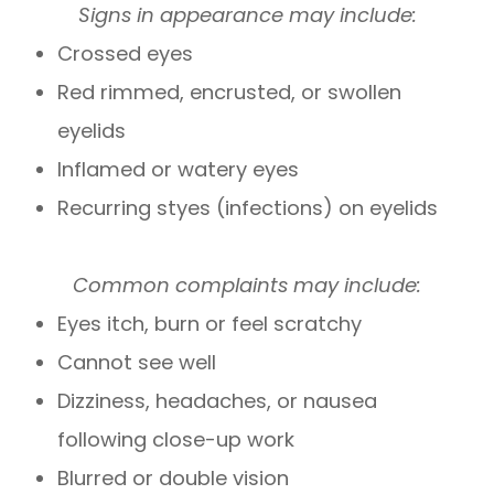
Signs in appearance may include:
Crossed eyes
Red rimmed, encrusted, or swollen
eyelids
Inflamed or watery eyes
Recurring styes (infections) on eyelids
Common complaints may include:
Eyes itch, burn or feel scratchy
Cannot see well
Dizziness, headaches, or nausea
following close-up work
Blurred or double vision